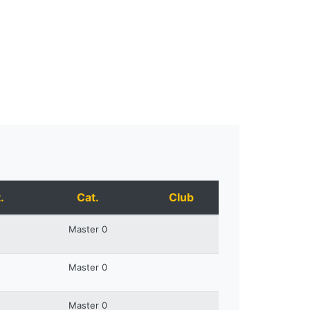
.
Cat.
Club
Master 0
Master 0
Master 0