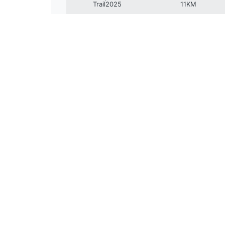
Trail2025
11KM