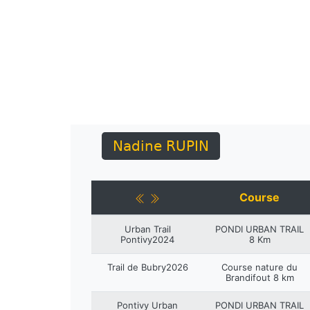
Nadine RUPIN
Course
Urban Trail
PONDI URBAN TRAIL
Pontivy2024
8 Km
Trail de Bubry2026
Course nature du
Brandifout 8 km
Pontivy Urban
PONDI URBAN TRAIL