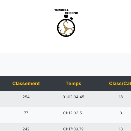
Classement
Temps
Class/Cat
254
01:02:34.45
18
77
01:12:33.51
3
242
01:17:09.79
18