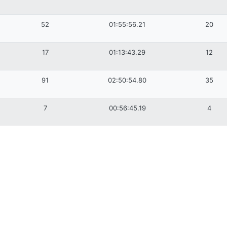
52
01:55:56.21
20
17
01:13:43.29
12
91
02:50:54.80
35
7
00:56:45.19
4