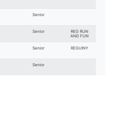
Senior
Senior
REG RUN
AND FUN
Senior
REGUINY
Senior