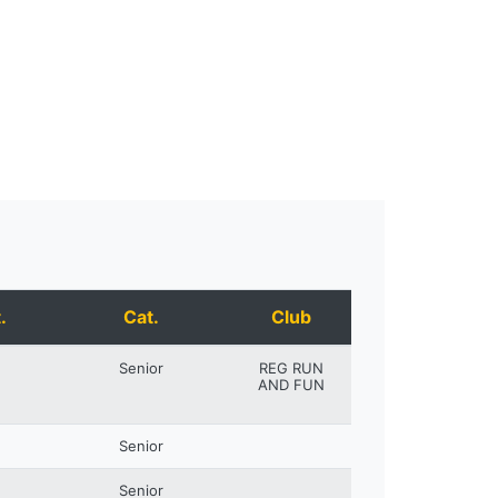
.
Cat.
Club
Senior
REG RUN
AND FUN
Senior
Senior