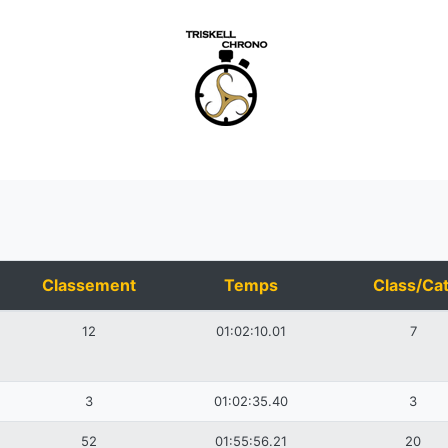
Classement
Temps
Class/Cat
12
01:02:10.01
7
3
01:02:35.40
3
52
01:55:56.21
20