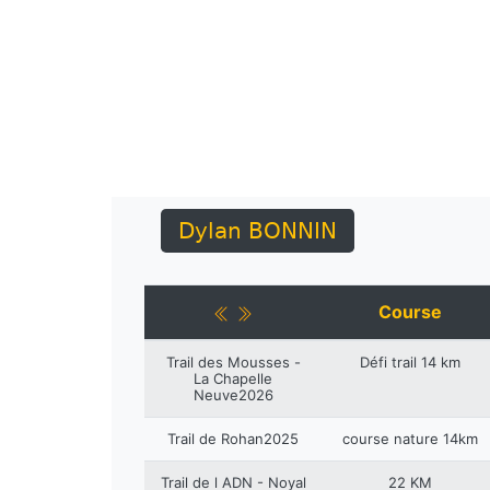
Dylan BONNIN
Course
Trail des Mousses -
Défi trail 14 km
La Chapelle
Neuve2026
Trail de Rohan2025
course nature 14km
Trail de l ADN - Noyal
22 KM