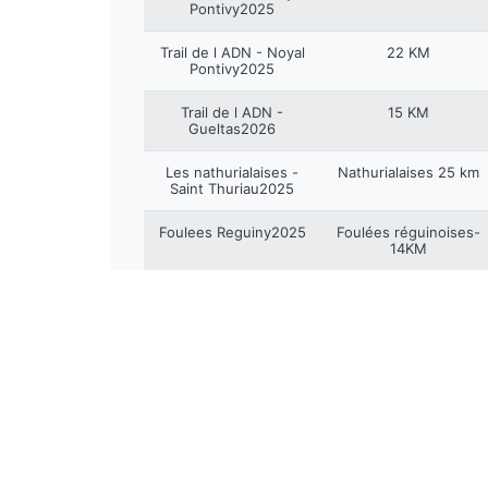
Pontivy2025
Trail de l ADN - Noyal
22 KM
Pontivy2025
Trail de l ADN -
15 KM
Gueltas2026
Les nathurialaises -
Nathurialaises 25 km
Saint Thuriau2025
Foulees Reguiny2025
Foulées réguinoises-
14KM