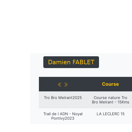
Damien FABLET
Course
Tro Bro Melrant2025
Course nature Tro
Bro Melrant - 15Kms
Trail de l ADN - Noyal
LA LECLERC 15
Pontivy2023