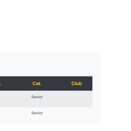
.
Cat.
Club
Senior
Senior