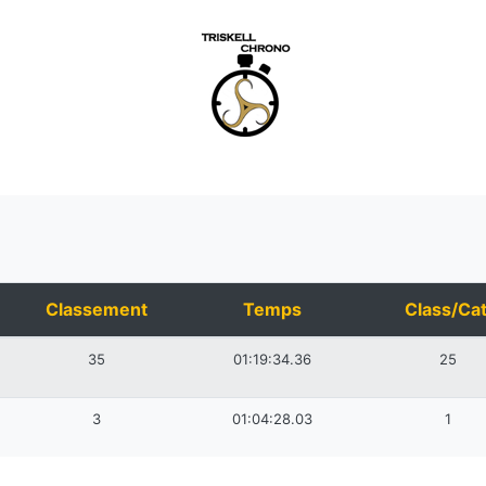
Classement
Temps
Class/Cat
35
01:19:34.36
25
3
01:04:28.03
1