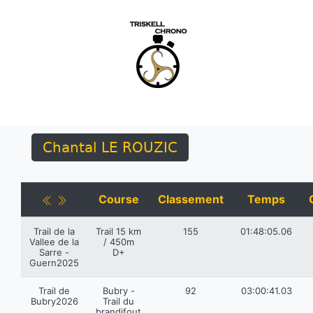
Chantal LE ROUZIC
Course
Classement
Temps
Trail de la
Trail 15 km
155
01:48:05.06
Vallee de la
/ 450m
Sarre -
D+
Guern2025
Trail de
Bubry -
92
03:00:41.03
Bubry2026
Trail du
brandifout