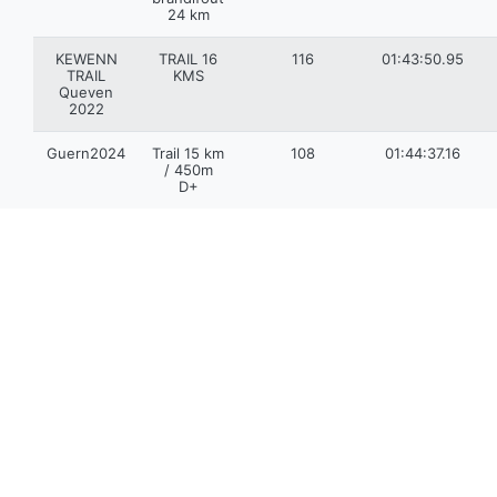
24 km
KEWENN
TRAIL 16
116
01:43:50.95
TRAIL
KMS
Queven
2022
Guern2024
Trail 15 km
108
01:44:37.16
/ 450m
D+