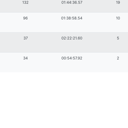
132
01:44:36.57
19
96
01:38:58.54
10
37
02:22:21.60
5
34
00:54:57.92
2