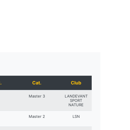
.
Cat.
Club
Master 3
LANDEVANT
SPORT
NATURE
Master 2
LSN