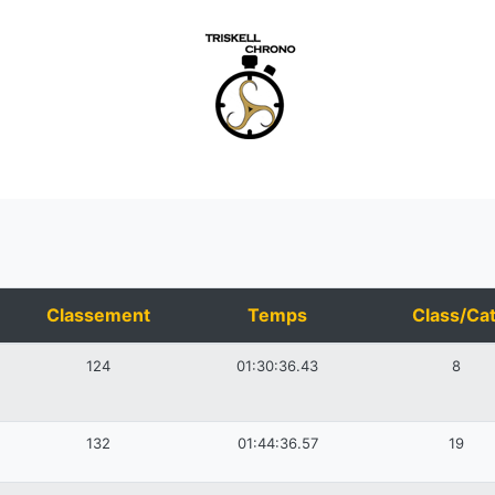
Classement
Temps
Class/Cat
124
01:30:36.43
8
132
01:44:36.57
19