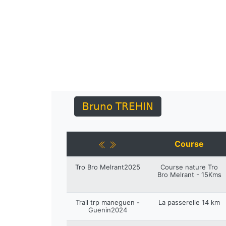
Bruno TREHIN
Course
Tro Bro Melrant2025
Course nature Tro
Bro Melrant - 15Kms
Trail trp maneguen -
La passerelle 14 km
Guenin2024