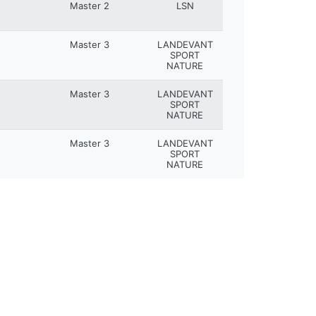
Master 2
LSN
Master 3
LANDEVANT
SPORT
NATURE
Master 3
LANDEVANT
SPORT
NATURE
Master 3
LANDEVANT
SPORT
NATURE