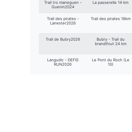
Trail tro maneguen -
La passerelle 14 km
Guenin2024
Trail des pirates -
Trail des pirates 16km
Lanester2026
Trail de Bubry2026
Bubry - Trail du
brandifout 24 km
Langudic - DEFIS
Le Pont du Roch (Le
RUN2026
10)